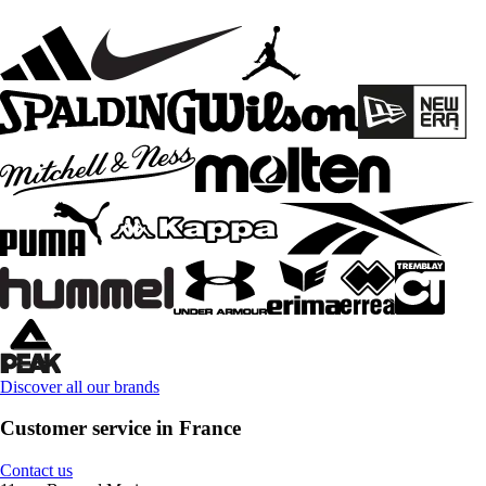
Discover all our brands
Customer service in France
Contact us