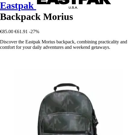
Eastpak
Backpack Morius
€85.00
€61.91
-27%
Discover the Eastpak Morius backpack, combining practicality and
comfort for your daily adventures and weekend getaways.