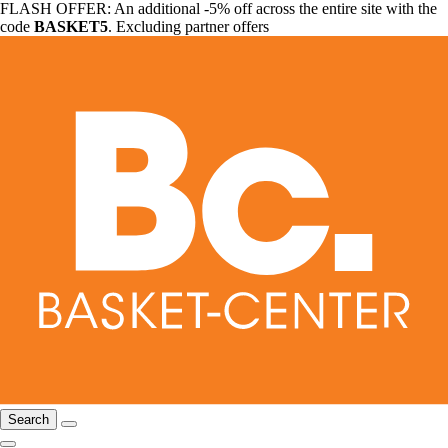
FLASH OFFER: An additional -5% off across the entire site with the
code
BASKET5
. Excluding partner offers
Search