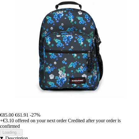
€85.00
€61.91
-27%
+€3.10
offered on your next order
Credited after your order is
confirmed
Loading...
Description