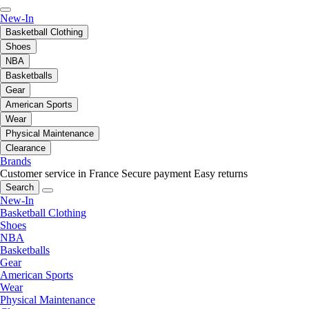
New-In
Basketball Clothing
Shoes
NBA
Basketballs
Gear
American Sports
Wear
Physical Maintenance
Clearance
Brands
Customer service in France
Secure payment
Easy returns
Search
New-In
Basketball Clothing
Shoes
NBA
Basketballs
Gear
American Sports
Wear
Physical Maintenance