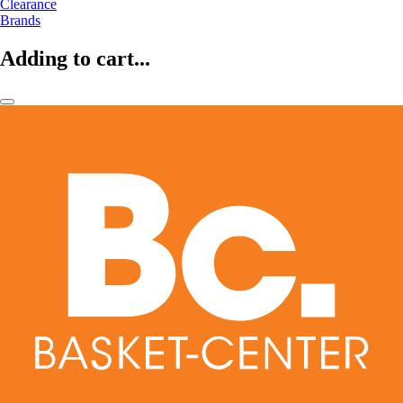
Clearance
Brands
Adding to cart...