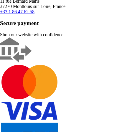
11 rue Bernard Maris
37270 Montlouis-sur-Loire, France
+33 1 86 47 62 58
Secure payment
Shop our website with confidence