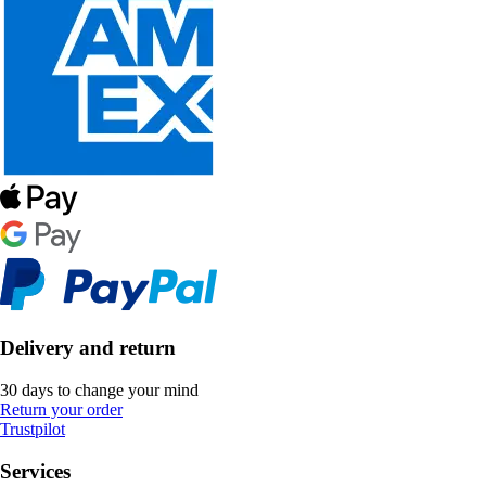
Delivery and return
30 days to change your mind
Return your order
Trustpilot
Services