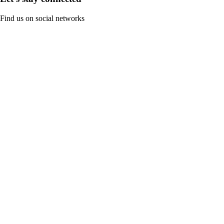
Find us on social networks