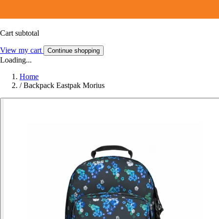
Cart subtotal
View my cart
Continue shopping
Loading...
Home
/
Backpack Eastpak Morius