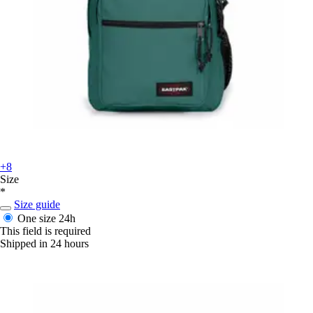
+8
Size
*
Size guide
One size
24h
This field is required
Shipped in 24 hours