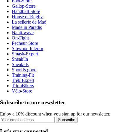
Foot-Store
Gallop-Store
Handball-Store
House of Rugby
La sellerie de Maé
Made in Paradis
Nauti-wave
On-Fight
Pecheur-Store
Slowood Interior
Smash-Expert
Sneak'In
Sneakids
Sport is good
Training-Fit
Trek-Expert
TripnBikers
Vélo-Store
Subscribe to our newsletter
Enjoy a 10% discount when you sign up for our newsletter.
Subscribe
Let's stay connected