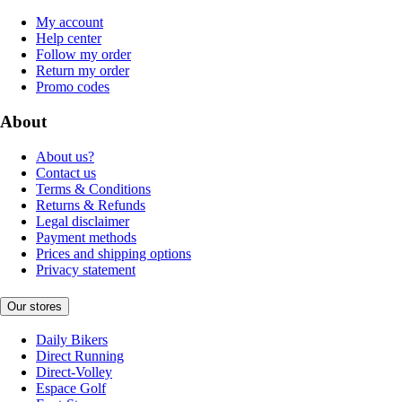
My account
Help center
Follow my order
Return my order
Promo codes
About
About us?
Contact us
Terms & Conditions
Returns & Refunds
Legal disclaimer
Payment methods
Prices and shipping options
Privacy statement
Our stores
Daily Bikers
Direct Running
Direct-Volley
Espace Golf