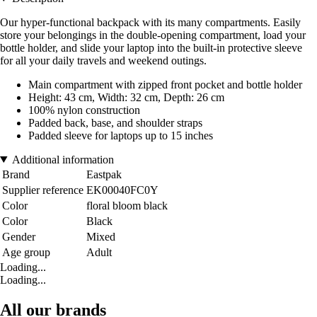
Our hyper-functional backpack with its many compartments. Easily
store your belongings in the double-opening compartment, load your
bottle holder, and slide your laptop into the built-in protective sleeve
for all your daily travels and weekend outings.
Main compartment with zipped front pocket and bottle holder
Height: 43 cm, Width: 32 cm, Depth: 26 cm
100% nylon construction
Padded back, base, and shoulder straps
Padded sleeve for laptops up to 15 inches
Additional information
Brand
Eastpak
Supplier reference
EK00040FC0Y
Color
floral bloom black
Color
Black
Gender
Mixed
Age group
Adult
Loading...
Loading...
All our brands