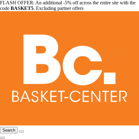
FLASH OFFER: An additional -5% off across the entire site with the
code
BASKET5
. Excluding partner offers
Search