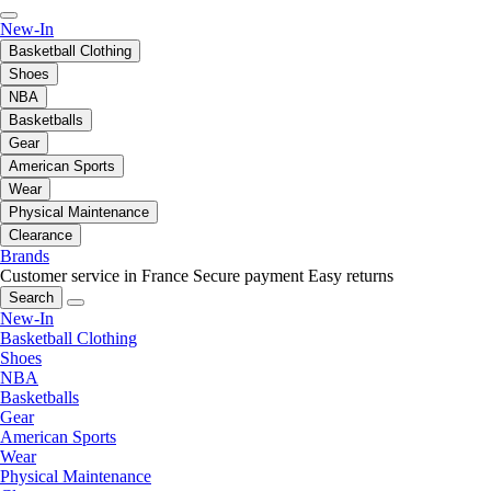
New-In
Basketball Clothing
Shoes
NBA
Basketballs
Gear
American Sports
Wear
Physical Maintenance
Clearance
Brands
Customer service in France
Secure payment
Easy returns
Search
New-In
Basketball Clothing
Shoes
NBA
Basketballs
Gear
American Sports
Wear
Physical Maintenance