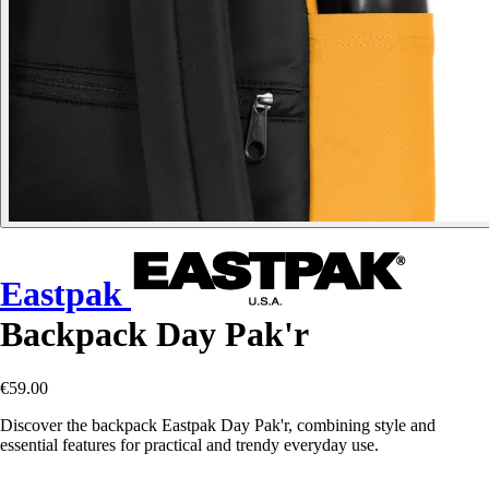
Eastpak
Backpack Day Pak'r
€59.00
Discover the backpack Eastpak Day Pak'r, combining style and
essential features for practical and trendy everyday use.