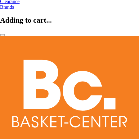
Clearance
Brands
Adding to cart...