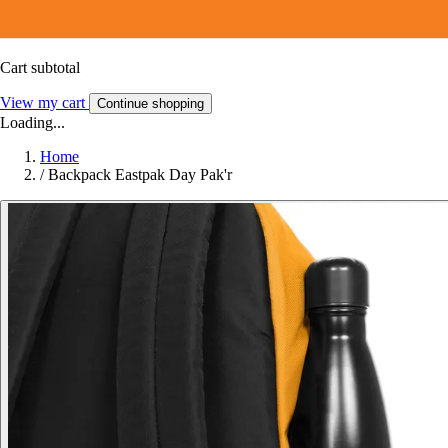
Cart subtotal
View my cart
Continue shopping
Loading...
Home
/
Backpack Eastpak Day Pak'r