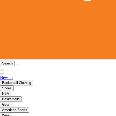
Search
New-In
Basketball Clothing
Shoes
NBA
Basketballs
Gear
American Sports
Wear