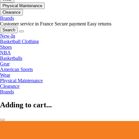
Physical Maintenance
Clearance
Brands
Customer service in France
Secure payment
Easy returns
Search
New-In
Basketball Clothing
Shoes
NBA
Basketballs
Gear
American Sports
Wear
Physical Maintenance
Clearance
Brands
Adding to cart...