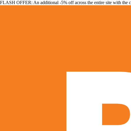
FLASH OFFER: An additional -5% off across the entire site with the