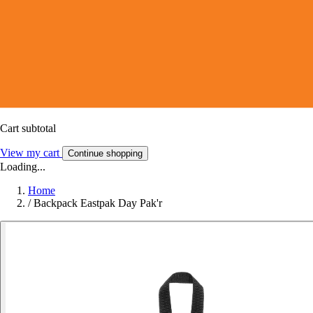
Cart subtotal
View my cart
Continue shopping
Loading...
Home
/
Backpack Eastpak Day Pak'r