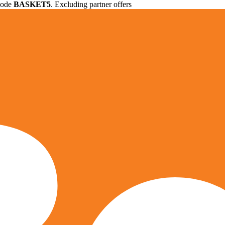
 code
BASKET5
. Excluding partner offers