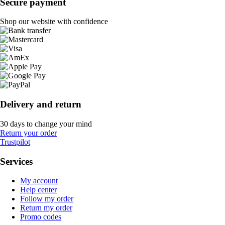
Secure payment
Shop our website with confidence
Delivery and return
30 days to change your mind
Return your order
Trustpilot
Services
My account
Help center
Follow my order
Return my order
Promo codes