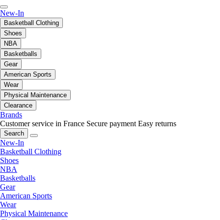
New-In
Basketball Clothing
Shoes
NBA
Basketballs
Gear
American Sports
Wear
Physical Maintenance
Clearance
Brands
Customer service in France
Secure payment
Easy returns
Search
New-In
Basketball Clothing
Shoes
NBA
Basketballs
Gear
American Sports
Wear
Physical Maintenance