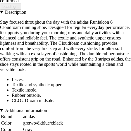
confirmed
Loading...
Description
Stay focused throughout the day with the adidas Runfalcon 6
Cloudfoam running shoe. Designed for regular everyday performance,
it supports you during your morning runs and daily activities with a
balanced and reliable feel. The textile and synthetic upper ensures
lightness and breathability. The Cloudfoam cushioning provides
comfort from the very first step and with every stride, for ultra-soft
walking with an extra layer of cushioning. The durable rubber outsole
offers consistent grip on the road. Enhanced by the 3 stripes adidas, the
shoe stays rooted in the sports world while maintaining a clean and
versatile look.
Laces.
Textile and synthetic upper.
Textile insole.
Rubber outsole.
CLOUDfoam midsole.
Additional information
Brand
adidas
Color
gretwo/dkblue/cblack
Color
Gray