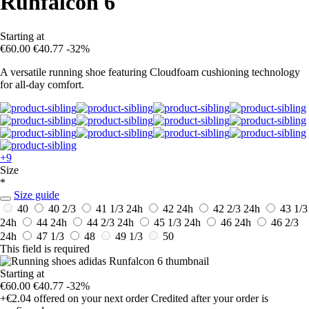
Runfalcon 6
Starting at
€60.00
€40.77
-32%
A versatile running shoe featuring Cloudfoam cushioning technology
for all-day comfort.
+9
Size
*
Size guide
40
40 2/3
41 1/3
24h
42
24h
42 2/3
24h
43 1/3
24h
44
24h
44 2/3
24h
45 1/3
24h
46
24h
46 2/3
24h
47 1/3
48
49 1/3
50
This field is required
Starting at
€60.00
€40.77
-32%
+€2.04
offered on your next order
Credited after your order is