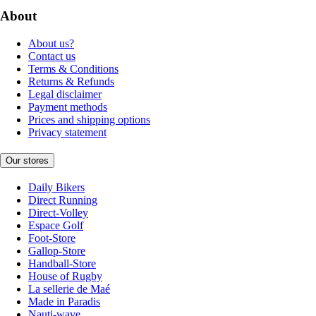
About
About us?
Contact us
Terms & Conditions
Returns & Refunds
Legal disclaimer
Payment methods
Prices and shipping options
Privacy statement
Our stores
Daily Bikers
Direct Running
Direct-Volley
Espace Golf
Foot-Store
Gallop-Store
Handball-Store
House of Rugby
La sellerie de Maé
Made in Paradis
Nauti-wave