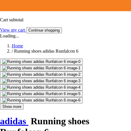
Cart subtotal
View my cart
Continue shopping
Loading...
Home
/
Running shoes adidas Runfalcon 6
Show more
adidas
Running shoes