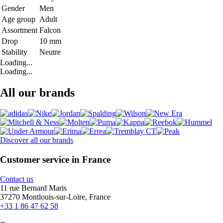
Gender
Men
Age group
Adult
Assortment
Falcon
Drop
10 mm
Stability
Neutre
Loading...
Loading...
All our brands
Discover all our brands
Customer service in France
Contact us
11 rue Bernard Maris
37270 Montlouis-sur-Loire, France
+33 1 86 47 62 58