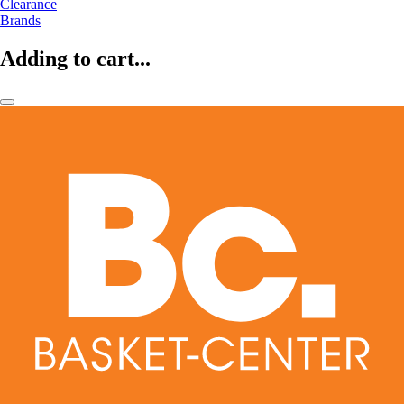
Clearance
Brands
Adding to cart...