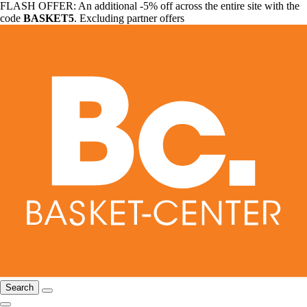
FLASH OFFER: An additional -5% off across the entire site with the
code
BASKET5
. Excluding partner offers
Search