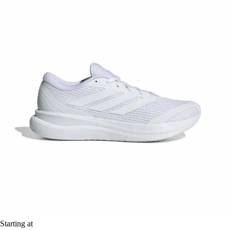
Starting at