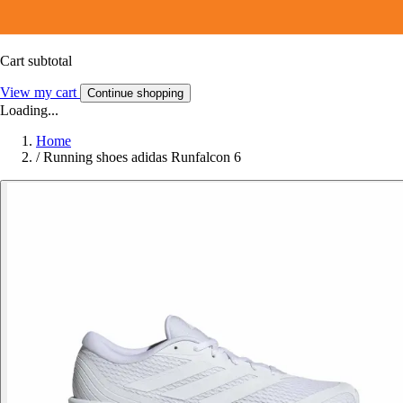
Cart subtotal
View my cart
Continue shopping
Loading...
Home
/
Running shoes adidas Runfalcon 6