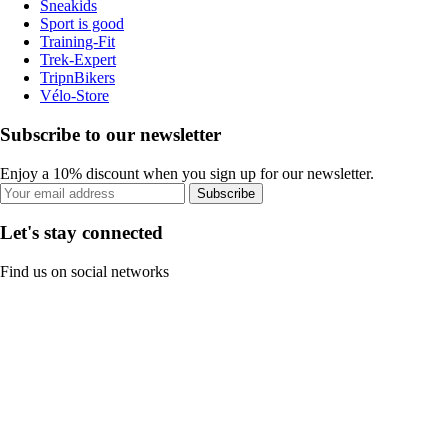
Sneakids
Sport is good
Training-Fit
Trek-Expert
TripnBikers
Vélo-Store
Subscribe to our newsletter
Enjoy a 10% discount when you sign up for our newsletter.
Subscribe
Let's stay connected
Find us on social networks