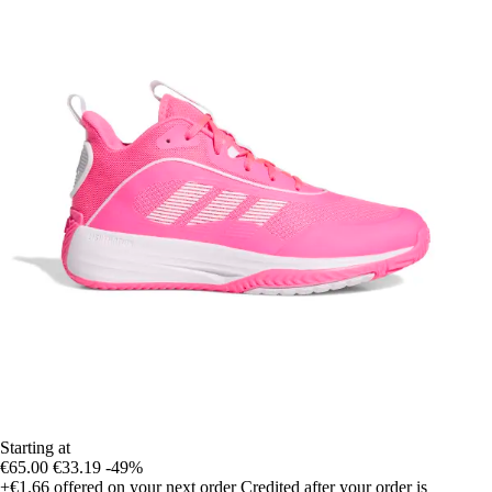
Starting at
€65.00
€33.19
-49%
+€1.66
offered on your next order
Credited after your order is