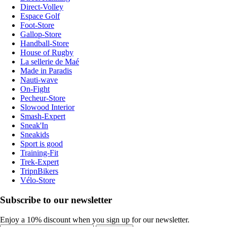
Direct-Volley
Espace Golf
Foot-Store
Gallop-Store
Handball-Store
House of Rugby
La sellerie de Maé
Made in Paradis
Nauti-wave
On-Fight
Pecheur-Store
Slowood Interior
Smash-Expert
Sneak'In
Sneakids
Sport is good
Training-Fit
Trek-Expert
TripnBikers
Vélo-Store
Subscribe to our newsletter
Enjoy a 10% discount when you sign up for our newsletter.