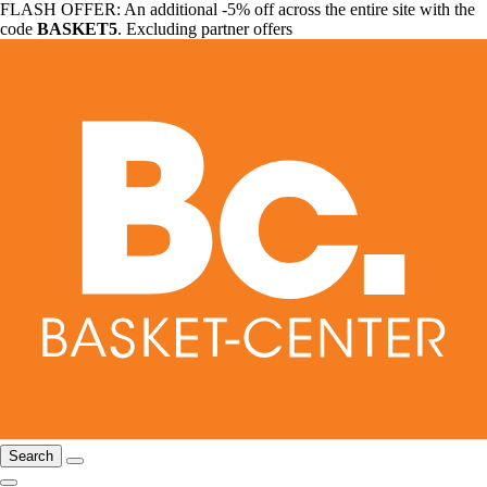
FLASH OFFER: An additional -5% off across the entire site with the
code
BASKET5
. Excluding partner offers
Search