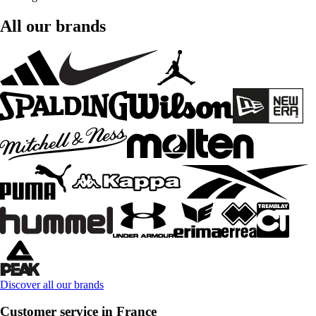
All our brands
Discover all our brands
Customer service in France