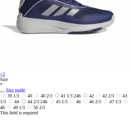
+2
Size
*
Size guide
39 1/3
40
40 2/3
41 1/3
24h
42
42 2/3
43
1/3
44
44 2/3
24h
45 1/3
46
46 2/3
47 1/3
48
49 1/3
50 2/3
This field is required