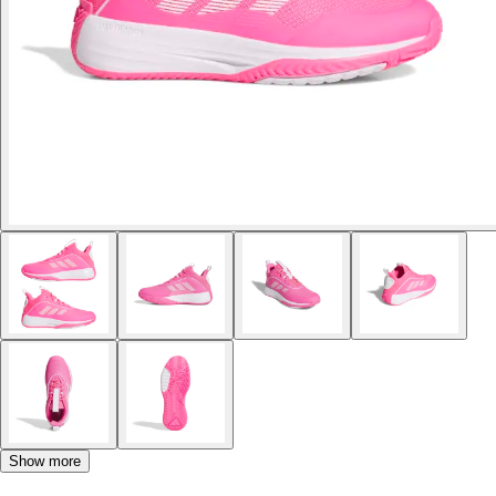
Show more