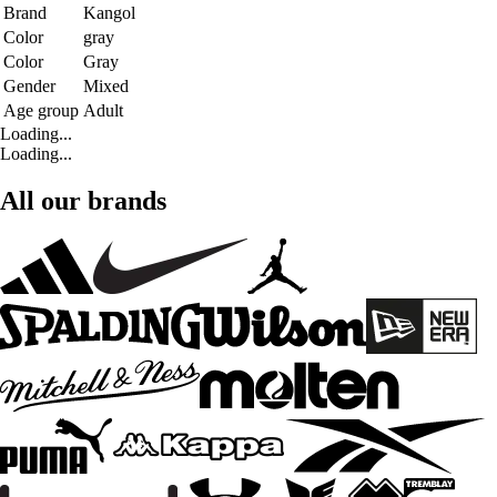
Brand
Kangol
Color
gray
Color
Gray
Gender
Mixed
Age group
Adult
Loading...
Loading...
All our brands