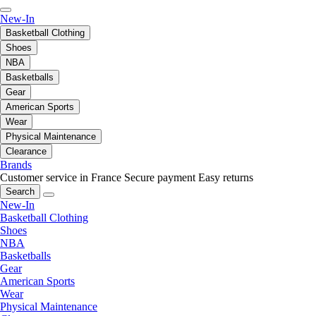
New-In
Basketball Clothing
Shoes
NBA
Basketballs
Gear
American Sports
Wear
Physical Maintenance
Clearance
Brands
Customer service in France
Secure payment
Easy returns
Search
New-In
Basketball Clothing
Shoes
NBA
Basketballs
Gear
American Sports
Wear
Physical Maintenance