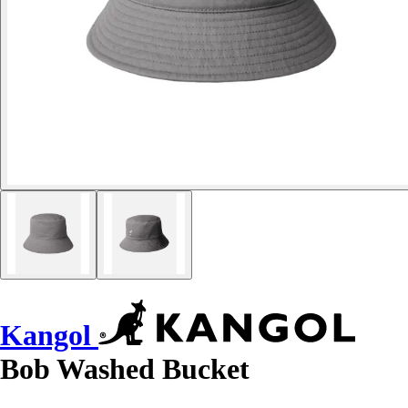
Kangol
Bob Washed Bucket