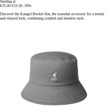
Starting at
€55.00
€33.58
-39%
Discover the Kangol Bucket Hat, the essential accessory for a trendy
and relaxed look, combining comfort and timeless style.