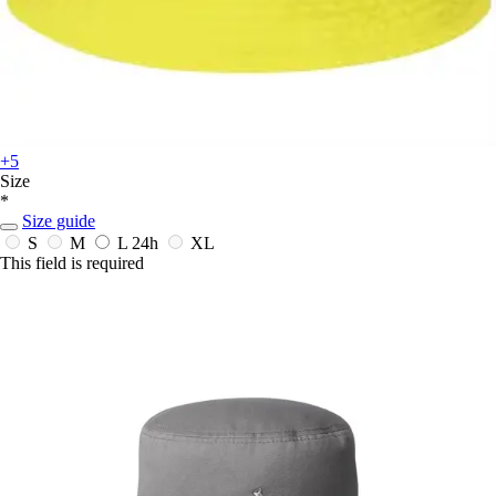
+5
Size
*
Size guide
S
M
L
24h
XL
This field is required