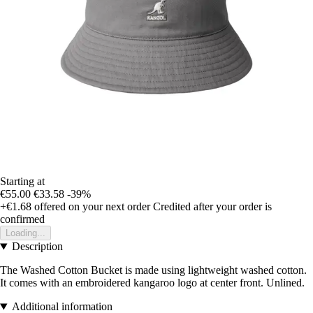
Starting at
€55.00
€33.58
-39%
+€1.68
offered on your next order
Credited after your order is
confirmed
Loading...
Description
The Washed Cotton Bucket is made using lightweight washed cotton.
It comes with an embroidered kangaroo logo at center front. Unlined.
Additional information