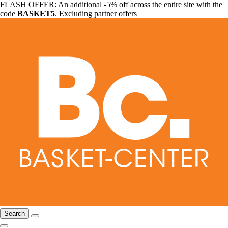
FLASH OFFER: An additional -5% off across the entire site with the
code
BASKET5
. Excluding partner offers
Search