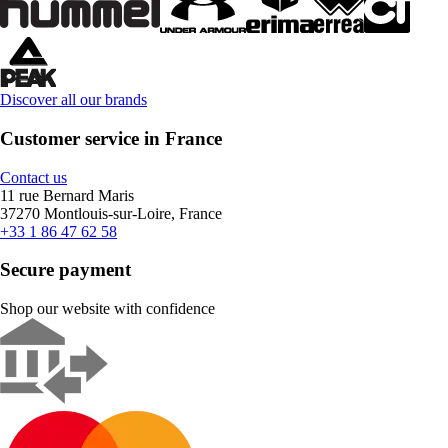
Discover all our brands
Customer service in France
Contact us
11 rue Bernard Maris
37270 Montlouis-sur-Loire, France
+33 1 86 47 62 58
Secure payment
Shop our website with confidence