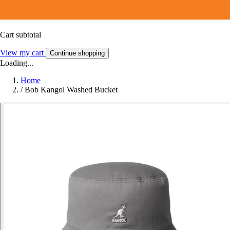
Cart subtotal
View my cart
Continue shopping
Loading...
Home
/
Bob Kangol Washed Bucket