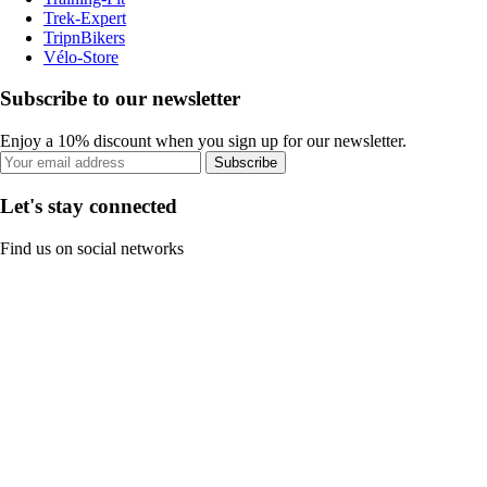
Trek-Expert
TripnBikers
Vélo-Store
Subscribe to our newsletter
Enjoy a 10% discount when you sign up for our newsletter.
Subscribe
Let's stay connected
Find us on social networks