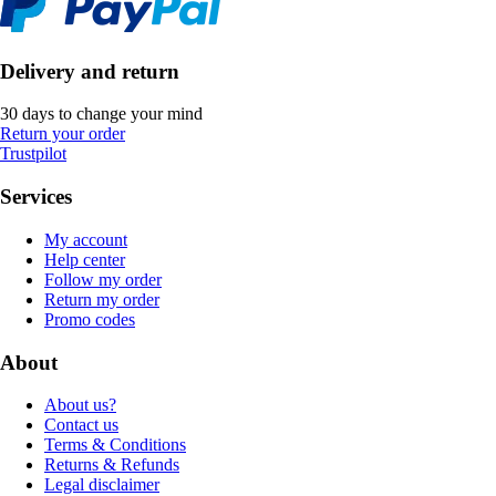
Delivery and return
30 days to change your mind
Return your order
Trustpilot
Services
My account
Help center
Follow my order
Return my order
Promo codes
About
About us?
Contact us
Terms & Conditions
Returns & Refunds
Legal disclaimer