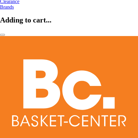
Clearance
Brands
Adding to cart...