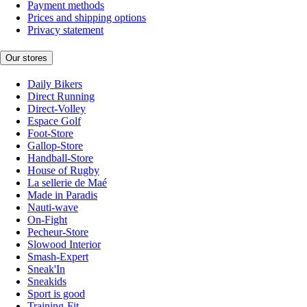
Payment methods
Prices and shipping options
Privacy statement
Our stores
Daily Bikers
Direct Running
Direct-Volley
Espace Golf
Foot-Store
Gallop-Store
Handball-Store
House of Rugby
La sellerie de Maé
Made in Paradis
Nauti-wave
On-Fight
Pecheur-Store
Slowood Interior
Smash-Expert
Sneak'In
Sneakids
Sport is good
Training-Fit