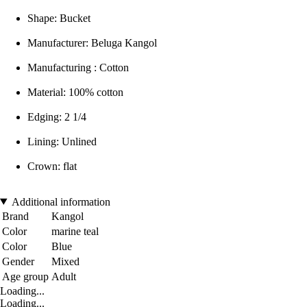
Shape: Bucket
Manufacturer: Beluga Kangol
Manufacturing : Cotton
Material: 100% cotton
Edging: 2 1/4
Lining: Unlined
Crown: flat
Additional information
Brand
Kangol
Color
marine teal
Color
Blue
Gender
Mixed
Age group
Adult
Loading...
Loading...