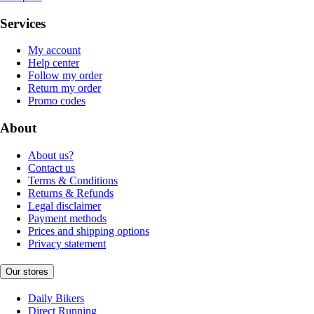
Services
My account
Help center
Follow my order
Return my order
Promo codes
About
About us?
Contact us
Terms & Conditions
Returns & Refunds
Legal disclaimer
Payment methods
Prices and shipping options
Privacy statement
Our stores
Daily Bikers
Direct Running