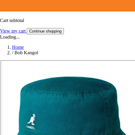
Cart subtotal
View my cart
Continue shopping
Loading...
Home
/
Bob Kangol