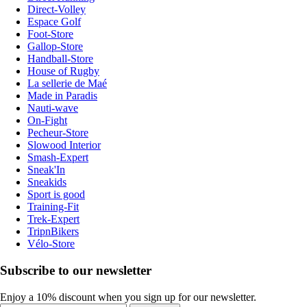
Direct-Volley
Espace Golf
Foot-Store
Gallop-Store
Handball-Store
House of Rugby
La sellerie de Maé
Made in Paradis
Nauti-wave
On-Fight
Pecheur-Store
Slowood Interior
Smash-Expert
Sneak'In
Sneakids
Sport is good
Training-Fit
Trek-Expert
TripnBikers
Vélo-Store
Subscribe to our newsletter
Enjoy a 10% discount when you sign up for our newsletter.