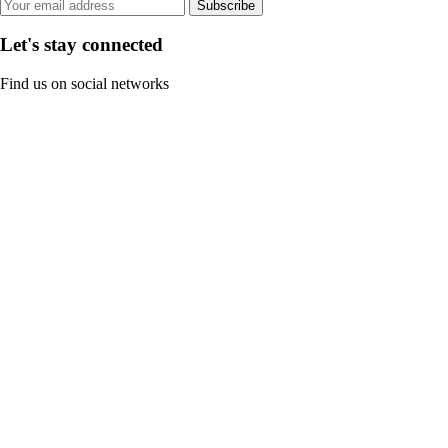
Subscribe
Let's stay connected
Find us on social networks