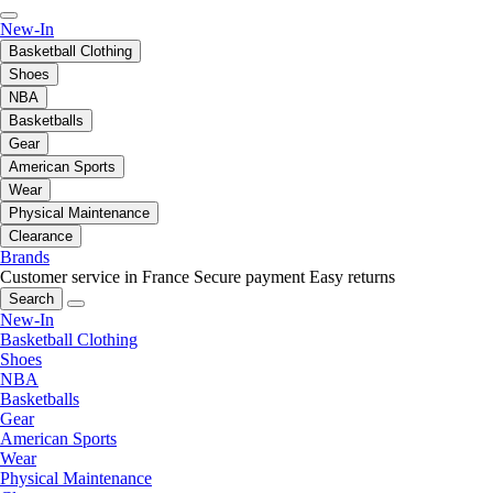
New-In
Basketball Clothing
Shoes
NBA
Basketballs
Gear
American Sports
Wear
Physical Maintenance
Clearance
Brands
Customer service in France
Secure payment
Easy returns
Search
New-In
Basketball Clothing
Shoes
NBA
Basketballs
Gear
American Sports
Wear
Physical Maintenance