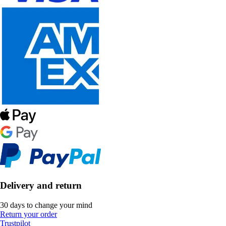
Delivery and return
30 days to change your mind
Return your order
Trustpilot