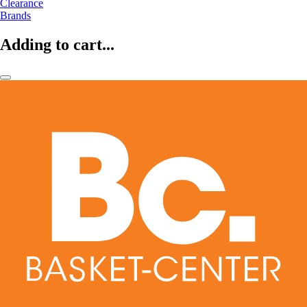
Clearance
Brands
Adding to cart...