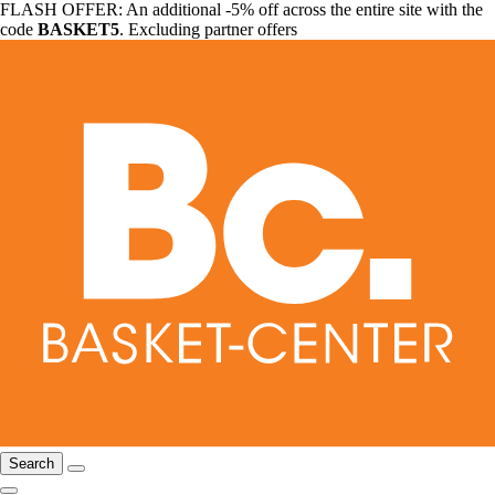
FLASH OFFER: An additional -5% off across the entire site with the
code
BASKET5
. Excluding partner offers
Search