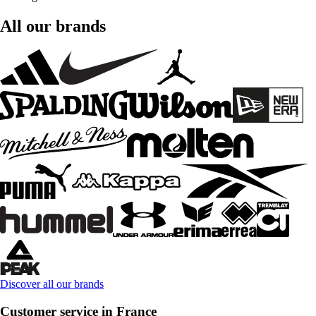
All our brands
Discover all our brands
Customer service in France