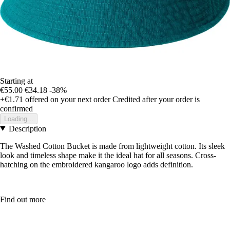
Starting at
€55.00
€34.18
-38%
+€1.71
offered on your next order
Credited after your order is
confirmed
Loading...
Description
The Washed Cotton Bucket is made from lightweight cotton. Its sleek
look and timeless shape make it the ideal hat for all seasons. Cross-
hatching on the embroidered kangaroo logo adds definition.
Find out more