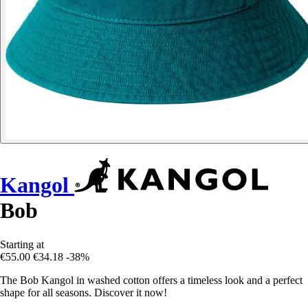
Kangol
Bob
Starting at
€55.00
€34.18
-38%
The Bob Kangol in washed cotton offers a timeless look and a perfect
shape for all seasons. Discover it now!