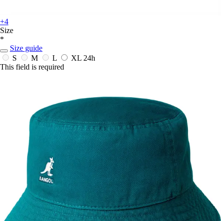
+4
Size
*
Size guide
S
M
L
XL
24h
This field is required