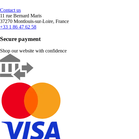
Contact us
11 rue Bernard Maris
37270 Montlouis-sur-Loire, France
+33 1 86 47 62 58
Secure payment
Shop our website with confidence