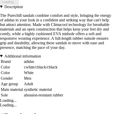
Loading...
Description
The Purechill sandals combine comfort and style, bringing the energy
of adidas to your look in a confident and striking way that can't help
but attract attention. Made with Climacool technology for breathable
materials and an open construction that helps keep your feet dry and
comfy, while a highly cushioned EVA midsole offers a soft and
responsive wearing experience. A full-length rubber outsole ensures
grip and durability, allowing these sandals to move with ease and
presence, matching the pace of your day.
Additional information
Brand
adidas
Color
cwhite/cblack/cblack
Color
White
Gender
Men
Age group
Adult
Main material
synthetic material
Sole
abrasion-resistant rubber
Loading...
Loading...