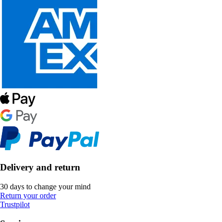
Delivery and return
30 days to change your mind
Return your order
Trustpilot