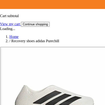
Cart subtotal
View my cart
Continue shopping
Loading...
Home
/
Recovery shoes adidas Purechill