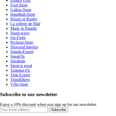
Espace Golf
Foot-Store
Gallop-Store
Handball-Store
House of Rugby
La sellerie de Maé
Made in Paradis
Nauti-wave
On-Fight
Pecheur-Store
Slowood Interior
Smash-Expert
Sneak'In
Sneakids
Sport is good
Training-Fit
Trek-Expert
TripnBikers
Vélo-Store
Subscribe to our newsletter
Enjoy a 10% discount when you sign up for our newsletter.
Subscribe