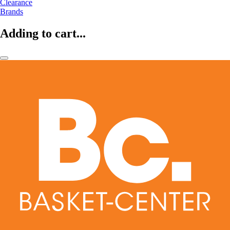
Clearance
Brands
Adding to cart...