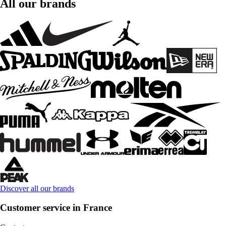
All our brands
Discover all our brands
Customer service in France