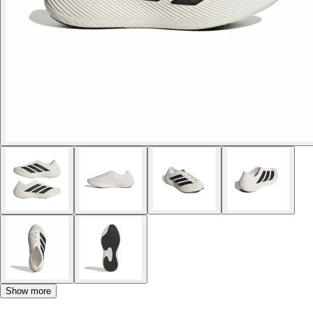
Show more