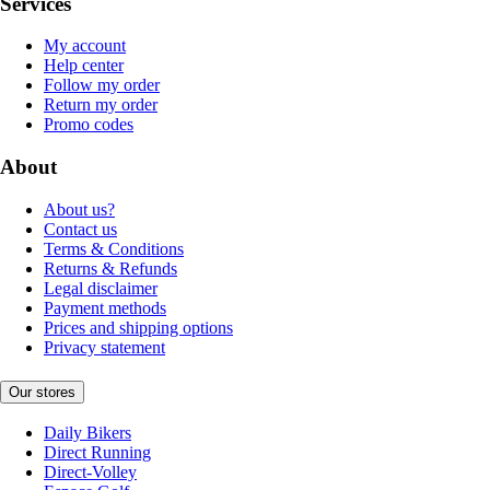
Services
My account
Help center
Follow my order
Return my order
Promo codes
About
About us?
Contact us
Terms & Conditions
Returns & Refunds
Legal disclaimer
Payment methods
Prices and shipping options
Privacy statement
Our stores
Daily Bikers
Direct Running
Direct-Volley