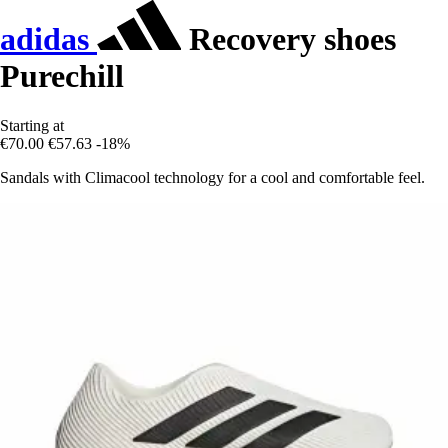
adidas
Recovery shoes
Purechill
Starting at
€70.00
€57.63
-18%
Sandals with Climacool technology for a cool and comfortable feel.