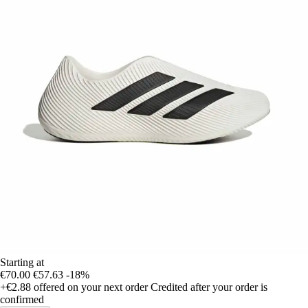
Starting at
€70.00
€57.63
-18%
+€2.88
offered on your next order
Credited after your order is
confirmed