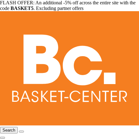
FLASH OFFER: An additional -5% off across the entire site with the
code
BASKET5
. Excluding partner offers
Search