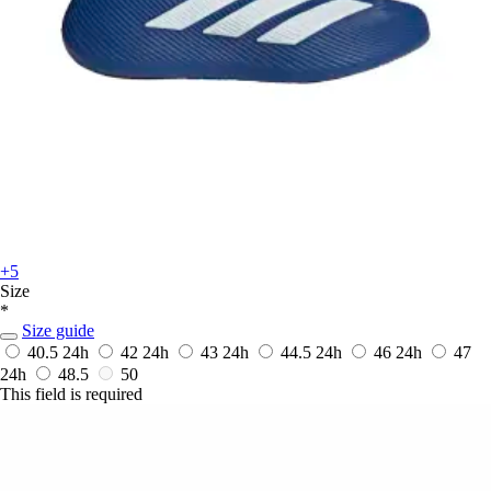
+5
Size
*
Size guide
40.5
24h
42
24h
43
24h
44.5
24h
46
24h
47
24h
48.5
50
This field is required