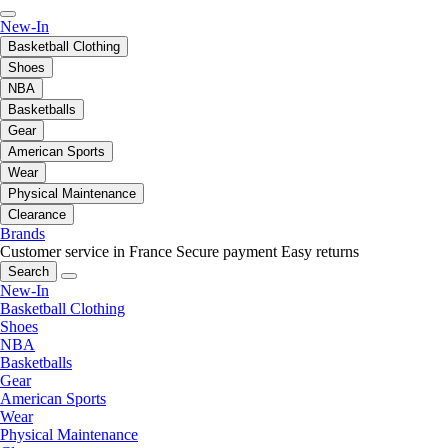
New-In
Basketball Clothing
Shoes
NBA
Basketballs
Gear
American Sports
Wear
Physical Maintenance
Clearance
Brands
Customer service in France
Secure payment
Easy returns
Search
New-In
Basketball Clothing
Shoes
NBA
Basketballs
Gear
American Sports
Wear
Physical Maintenance