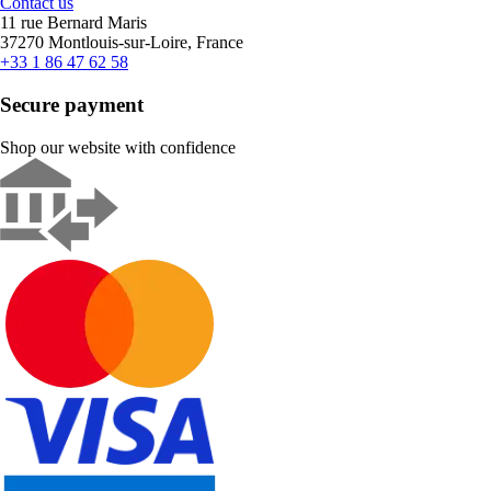
Contact us
11 rue Bernard Maris
37270 Montlouis-sur-Loire, France
+33 1 86 47 62 58
Secure payment
Shop our website with confidence