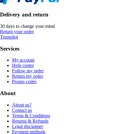
Delivery and return
30 days to change your mind
Return your order
Trustpilot
Services
My account
Help center
Follow my order
Return my order
Promo codes
About
About us?
Contact us
Terms & Conditions
Returns & Refunds
Legal disclaimer
Payment methods