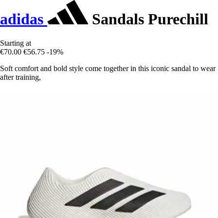
adidas
Sandals Purechill
Starting at
€70.00
€56.75
-19%
Soft comfort and bold style come together in this iconic sandal to wear
after training,