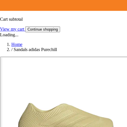
Cart subtotal
View my cart
Continue shopping
Loading...
Home
/
Sandals adidas Purechill