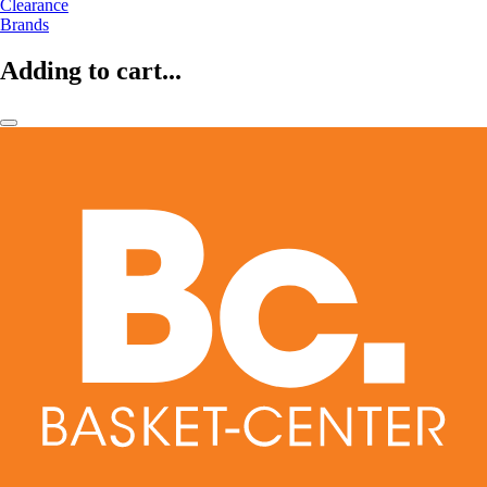
Clearance
Brands
Adding to cart...