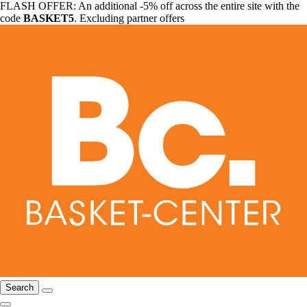
FLASH OFFER: An additional -5% off across the entire site with the
code
BASKET5
. Excluding partner offers
Search