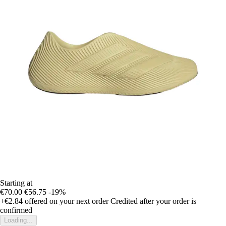
Starting at
€70.00
€56.75
-19%
+€2.84
offered on your next order
Credited after your order is
confirmed
Loading...