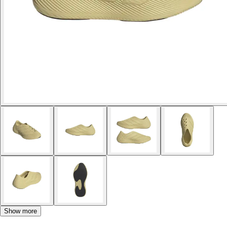
Show more