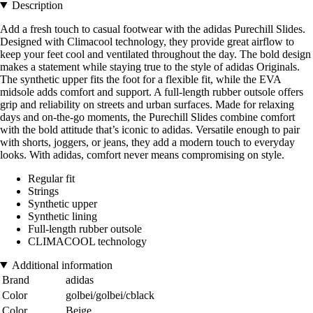
Description
Add a fresh touch to casual footwear with the adidas Purechill Slides.
Designed with Climacool technology, they provide great airflow to
keep your feet cool and ventilated throughout the day. The bold design
makes a statement while staying true to the style of adidas Originals.
The synthetic upper fits the foot for a flexible fit, while the EVA
midsole adds comfort and support. A full-length rubber outsole offers
grip and reliability on streets and urban surfaces. Made for relaxing
days and on-the-go moments, the Purechill Slides combine comfort
with the bold attitude that’s iconic to adidas. Versatile enough to pair
with shorts, joggers, or jeans, they add a modern touch to everyday
looks. With adidas, comfort never means compromising on style.
Regular fit
Strings
Synthetic upper
Synthetic lining
Full-length rubber outsole
CLIMACOOL technology
Additional information
Brand
adidas
Color
golbei/golbei/cblack
Color
Beige