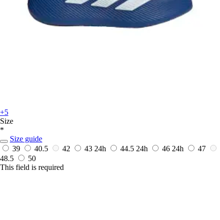
+5
Size
*
Size guide
39
40.5
42
43
24h
44.5
24h
46
24h
47
48.5
50
This field is required