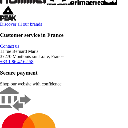
Discover all our brands
Customer service in France
Contact us
11 rue Bernard Maris
37270 Montlouis-sur-Loire, France
+33 1 86 47 62 58
Secure payment
Shop our website with confidence