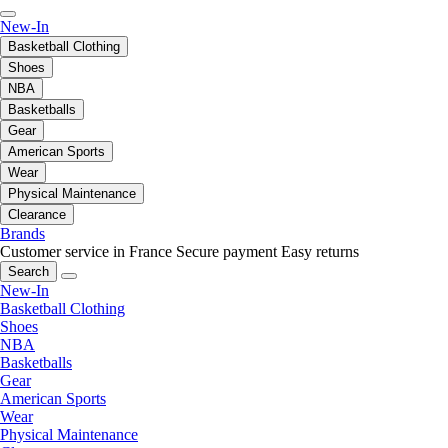
New-In
Basketball Clothing
Shoes
NBA
Basketballs
Gear
American Sports
Wear
Physical Maintenance
Clearance
Brands
Customer service in France
Secure payment
Easy returns
Search
New-In
Basketball Clothing
Shoes
NBA
Basketballs
Gear
American Sports
Wear
Physical Maintenance