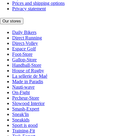
Prices and shipping options
Privacy statement
Our stores
Daily Bikers
Direct Running
Direct-Volley
Espace Golf
Foot-Store
Gallop-Store
Handball-Store
House of Rugby
La sellerie de Maé
Made in Paradis
Nauti-wave
On-Fight
Pecheur-Store
Slowood Interior
Smash-Expert
Sneak'In
Sneakids
Sport is good
Training-Fit