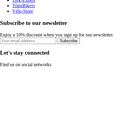
Trek-Expert
TripnBikers
Vélo-Store
Subscribe to our newsletter
Enjoy a 10% discount when you sign up for our newsletter.
Subscribe
Let's stay connected
Find us on social networks