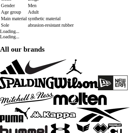
Gender
Men
Age group
Adult
Main material
synthetic material
Sole
abrasion-resistant rubber
Loading...
Loading...
All our brands