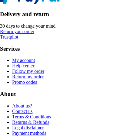
Delivery and return
30 days to change your mind
Return your order
Trustpilot
Services
My account
Help center
Follow my order
Return my order
Promo codes
About
About us?
Contact us
Terms & Conditions
Returns & Refunds
Legal disclaimer
Payment methods