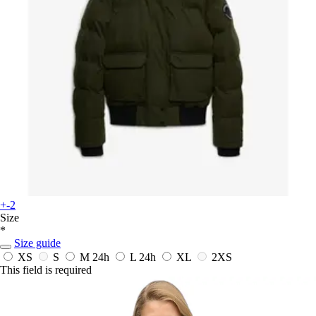
+-2
Size
*
Size guide
XS
S
M
24h
L
24h
XL
2XS
This field is required