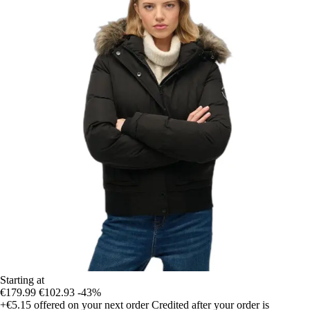
Starting at
€179.99
€102.93
-43%
+€5.15
offered on your next order
Credited after your order is