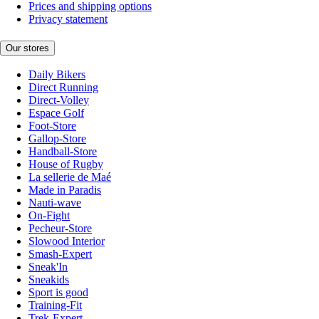
Prices and shipping options
Privacy statement
Our stores
Daily Bikers
Direct Running
Direct-Volley
Espace Golf
Foot-Store
Gallop-Store
Handball-Store
House of Rugby
La sellerie de Maé
Made in Paradis
Nauti-wave
On-Fight
Pecheur-Store
Slowood Interior
Smash-Expert
Sneak'In
Sneakids
Sport is good
Training-Fit
Trek-Expert