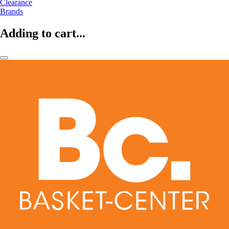
Clearance
Brands
Adding to cart...