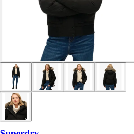
Superdry