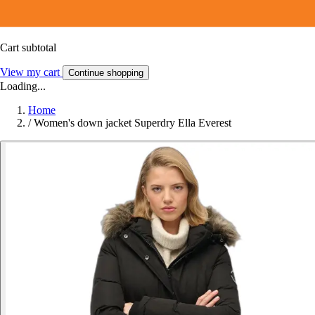
Cart subtotal
View my cart
Continue shopping
Loading...
Home
/
Women's down jacket Superdry Ella Everest