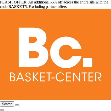
FLASH OFFER: An additional -5% off across the entire site with the
code
BASKET5
. Excluding partner offers
Search