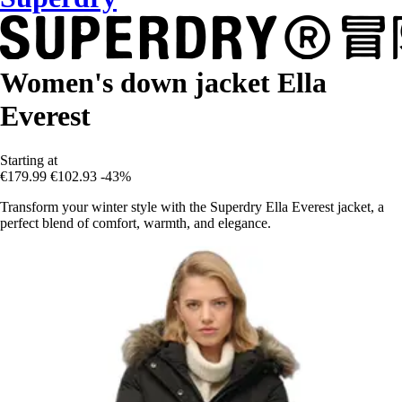
Women's down jacket Ella
Everest
Starting at
€179.99
€102.93
-43%
Transform your winter style with the Superdry Ella Everest jacket, a
perfect blend of comfort, warmth, and elegance.