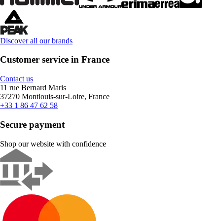
Discover all our brands
Customer service in France
Contact us
11 rue Bernard Maris
37270 Montlouis-sur-Loire, France
+33 1 86 47 62 58
Secure payment
Shop our website with confidence