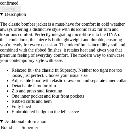
confirmed
Loading...
Description
The classic bomber jacket is a must-have for comfort in cold weather,
always offering a distinctive style with its iconic faux fur trim and
luxurious comfort. Perfectly integrating microfibre into the DNA of
this iconic look, this piece is both lightweight and durable, ensuring
you're ready for every occasion. The microfibre is incredibly soft and,
combined with the ribbed finishes, it retains heat and gives you that
premium feeling of everyday comfort. The modern way to showcase
your contemporary style with ease.
Relaxed fit - the classic fit Superdry. Neither too tight nor too
loose, just perfect. Choose your usual size
Adjustable hood with elastic drawcord and separate inner collar
Detachable faux fur trim
Zip and press stud fastening
One inner pocket and four front pockets
Ribbed cuffs and hem
Fully lined
Embroidered badge on the left sleeve
Additional information
Brand
Superdry