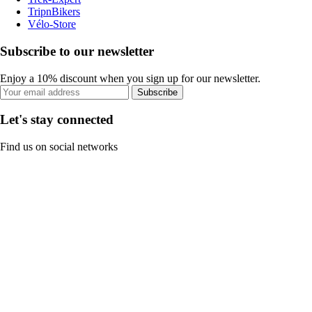
TripnBikers
Vélo-Store
Subscribe to our newsletter
Enjoy a 10% discount when you sign up for our newsletter.
Subscribe
Let's stay connected
Find us on social networks