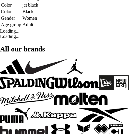
Color
jet black
Color
Black
Gender
Women
Age group
Adult
Loading...
Loading...
All our brands