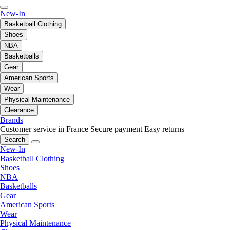
New-In
Basketball Clothing
Shoes
NBA
Basketballs
Gear
American Sports
Wear
Physical Maintenance
Clearance
Brands
Customer service in France
Secure payment
Easy returns
Search
New-In
Basketball Clothing
Shoes
NBA
Basketballs
Gear
American Sports
Wear
Physical Maintenance