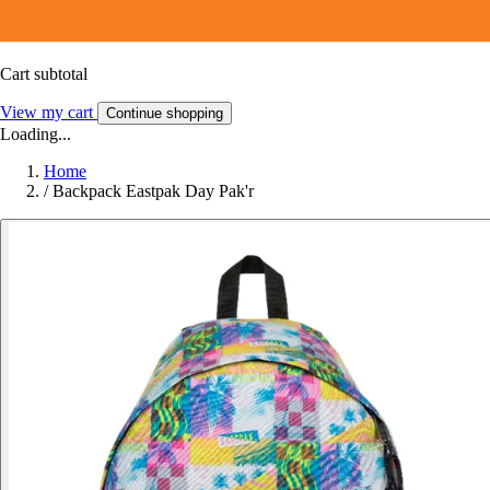
Cart subtotal
View my cart
Continue shopping
Loading...
Home
/
Backpack Eastpak Day Pak'r