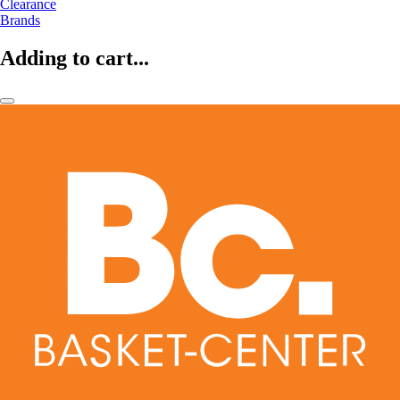
Clearance
Brands
Adding to cart...