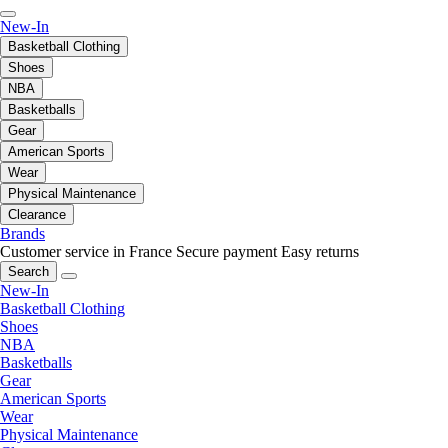
New-In
Basketball Clothing
Shoes
NBA
Basketballs
Gear
American Sports
Wear
Physical Maintenance
Clearance
Brands
Customer service in France
Secure payment
Easy returns
Search
New-In
Basketball Clothing
Shoes
NBA
Basketballs
Gear
American Sports
Wear
Physical Maintenance