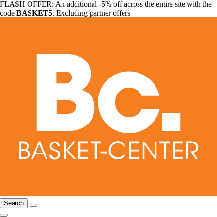
FLASH OFFER: An additional -5% off across the entire site with the
code
BASKET5
. Excluding partner offers
Search