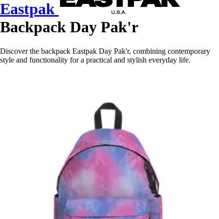
Eastpak
Backpack Day Pak'r
Discover the backpack Eastpak Day Pak'r, combining contemporary
style and functionality for a practical and stylish everyday life.