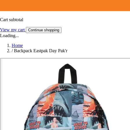
Cart subtotal
View my cart
Continue shopping
Loading...
Home
/
Backpack Eastpak Day Pak'r