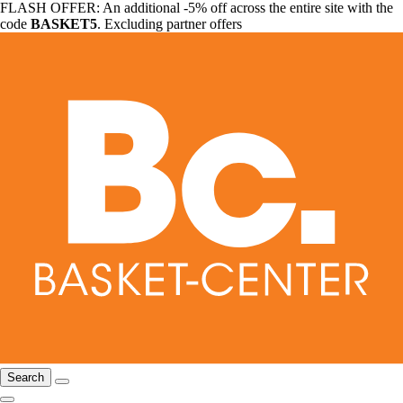
FLASH OFFER: An additional -5% off across the entire site with the
code
BASKET5
. Excluding partner offers
Search