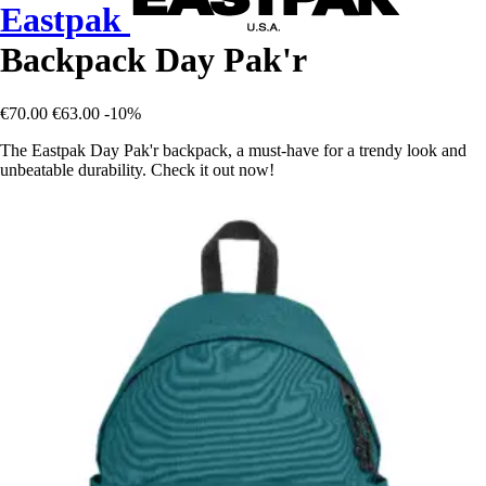
Eastpak
Backpack Day Pak'r
€70.00
€63.00
-10%
The Eastpak Day Pak'r backpack, a must-have for a trendy look and
unbeatable durability. Check it out now!