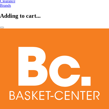
Clearance
Brands
Adding to cart...