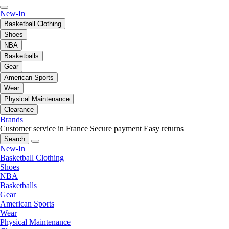
New-In
Basketball Clothing
Shoes
NBA
Basketballs
Gear
American Sports
Wear
Physical Maintenance
Clearance
Brands
Customer service in France
Secure payment
Easy returns
Search
New-In
Basketball Clothing
Shoes
NBA
Basketballs
Gear
American Sports
Wear
Physical Maintenance