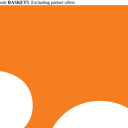
 code
BASKET5
. Excluding partner offers