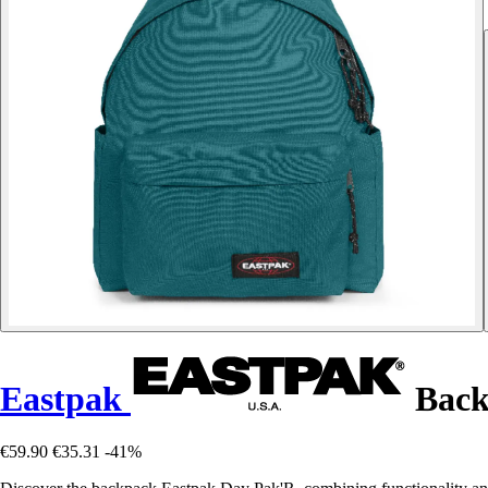
Eastpak
Back
€59.90
€35.31
-41%