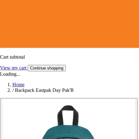
Cart subtotal
View my cart
Continue shopping
Loading...
Home
/
Backpack Eastpak Day Pak'R