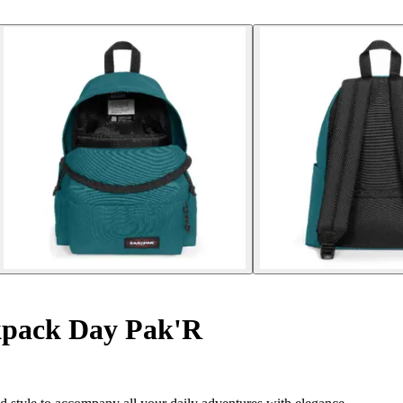
pack Day Pak'R