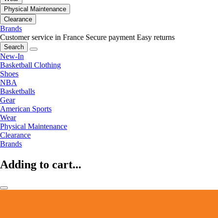
Physical Maintenance
Clearance
Brands
Customer service in France
Secure payment
Easy returns
Search
New-In
Basketball Clothing
Shoes
NBA
Basketballs
Gear
American Sports
Wear
Physical Maintenance
Clearance
Brands
Adding to cart...