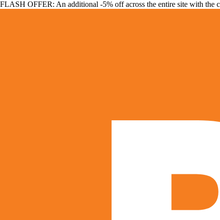
FLASH OFFER: An additional -5% off across the entire site with the