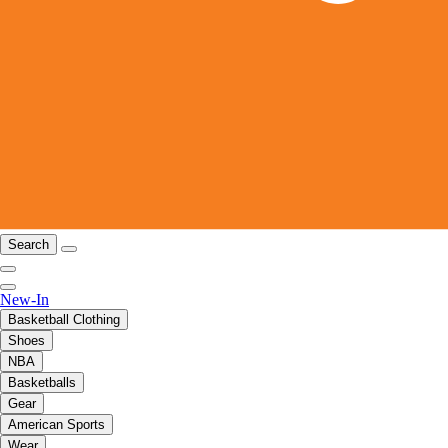
Search
New-In
Basketball Clothing
Shoes
NBA
Basketballs
Gear
American Sports
Wear